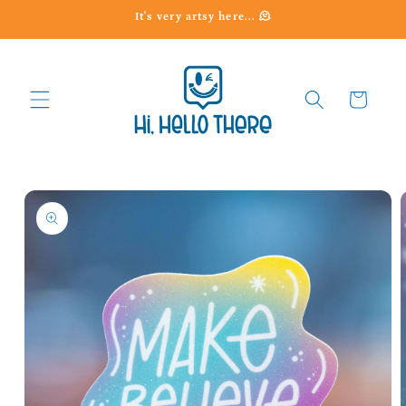
Skip to
It's very artsy here... 🫠
content
Cart
Skip to
product
information