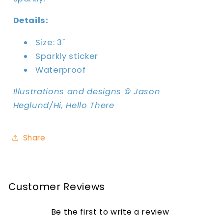
Details:
Size: 3"
Sparkly sticker
Waterproof
Illustrations and designs © Jason
Heglund/Hi, Hello There
Share
Customer Reviews
Be the first to write a review