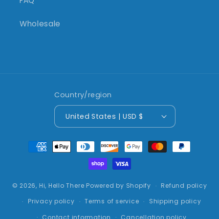
FAQ
Wholesale
Country/region
United States | USD $
Payment
methods
© 2026,
Hi, Hello There
Powered by Shopify
Refund policy
Privacy policy
Terms of service
Shipping policy
Contact information
Cancellation policy