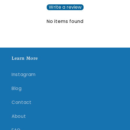
Write a review
No items found
Learn More
Instagram
Blog
Contact
About