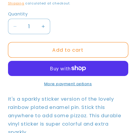
price
Shipping
calculated at checkout.
Quantity
Quantity
Decrease
Increase
quantity
quantity
for
for
Make
Make
Add to cart
Believe
Believe
|
|
Sparkly
Sparkly
Sticker
Sticker
More payment options
It's a sparkly sticker version of the lovely
rainbow plated enamel pin. Stick this
anywhere to add some pizzaz. This durable
vinyl sticker is super colorful and extra
sparkly.